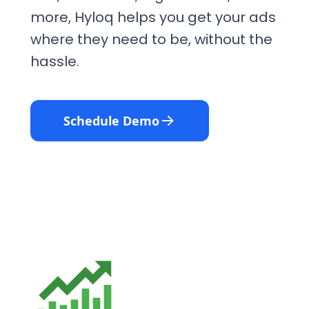
more, Hyloq helps you get your ads
where they need to be, without the
hassle.
Schedule Demo