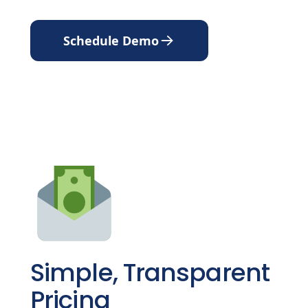
Schedule Demo
Simple, Transparent
Pricing