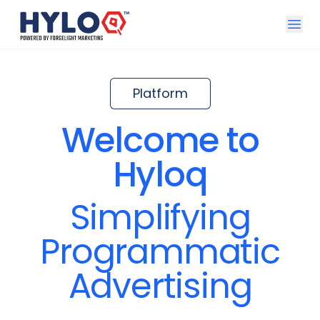
Open u
Platform
Welcome to
Hyloq
Simplifying
Programmatic
Advertising