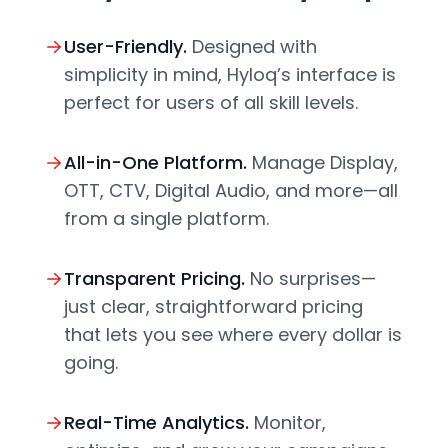
User-Friendly.
Designed with
simplicity in mind, Hyloq’s interface is
perfect for users of all skill levels.
All-in-One Platform.
Manage Display,
OTT, CTV, Digital Audio, and more—all
from a single platform.
Transparent Pricing.
No surprises—
just clear, straightforward pricing
that lets you see where every dollar is
going.
Real-Time Analytics.
Monitor,