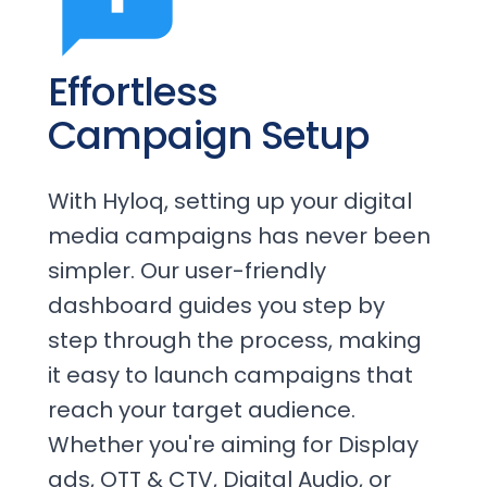
Effortless
Campaign Setup
With Hyloq, setting up your digital
media campaigns has never been
simpler. Our user-friendly
dashboard guides you step by
step through the process, making
it easy to launch campaigns that
reach your target audience.
Whether you're aiming for Display
ads, OTT & CTV, Digital Audio, or