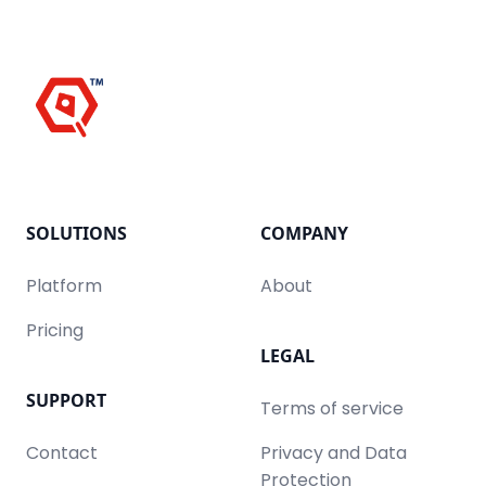
SOLUTIONS
COMPANY
Platform
About
Pricing
LEGAL
SUPPORT
Terms of service
Contact
Privacy and Data
Protection