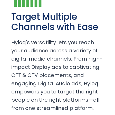
Target Multiple
Channels with Ease
Hyloq's versatility lets you reach
your audience across a variety of
digital media channels. From high-
impact Display ads to captivating
OTT & CTV placements, and
engaging Digital Audio ads, Hyloq
empowers you to target the right
people on the right platforms—all
from one streamlined platform.