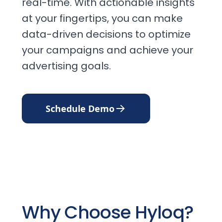
real-time. With actionable insights
at your fingertips, you can make
data-driven decisions to optimize
your campaigns and achieve your
advertising goals.
Schedule Demo
Why Choose Hyloq?