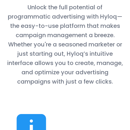
Unlock the full potential of
programmatic advertising with Hyloq—
the easy-to-use platform that makes
campaign management a breeze.
Whether you're a seasoned marketer or
just starting out, Hyloq’s intuitive
interface allows you to create, manage,
and optimize your advertising
campaigns with just a few clicks.