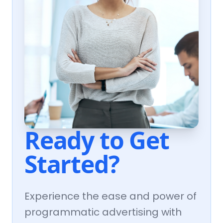
Ready to Get
Started?
Experience the ease and power of
programmatic advertising with