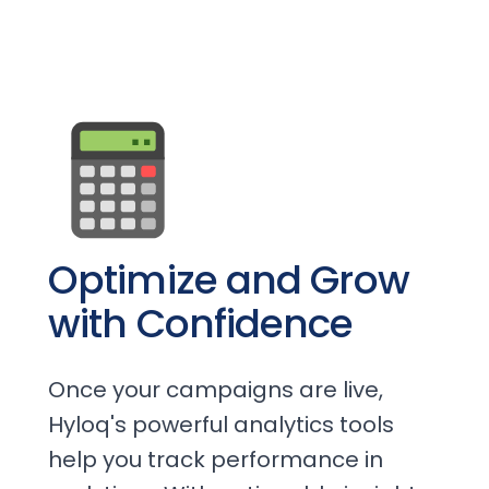
Optimize and Grow
with Confidence
Once your campaigns are live,
Hyloq's powerful analytics tools
help you track performance in