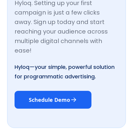
Hyloq. Setting up your first
campaign is just a few clicks
away. Sign up today and start
reaching your audience across
multiple digital channels with
ease!
Hyloq—your simple, powerful solution
for programmatic advertising.
Schedule Demo