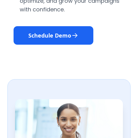
optimize, and grow your campaigns
with confidence.
Schedule Demo