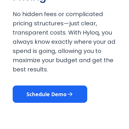
No hidden fees or complicated
pricing structures—just clear,
transparent costs. With Hyloq, you
always know exactly where your ad
spend is going, allowing you to
maximize your budget and get the
best results.
Schedule Demo